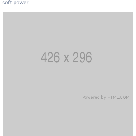
soft power.