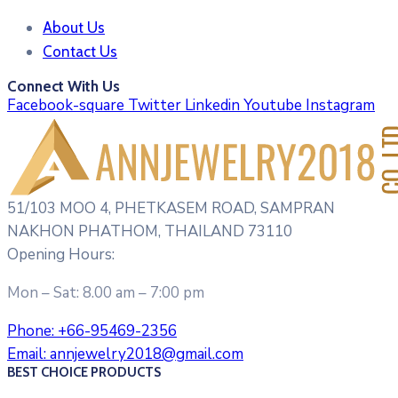
About Us
Contact Us
Connect With Us
Facebook-square
Twitter
Linkedin
Youtube
Instagram
51/103 MOO 4, PHETKASEM ROAD, SAMPRAN
NAKHON PHATHOM, THAILAND 73110
Opening Hours:
Mon – Sat: 8.00 am – 7:00 pm
Phone:
+66-95469-2356
Email:
annjewelry2018@gmail.com
BEST CHOICE PRODUCTS