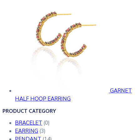
GARNET
HALF HOOP EARRING
PRODUCT CATEGORY
BRACELET
(0)
EARRING
(3)
PENDANT
(14)