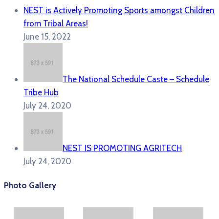
NEST is Actively Promoting Sports amongst Children
from Tribal Areas!
June 15, 2022
The National Schedule Caste – Schedule
Tribe Hub
July 24, 2020
NEST IS PROMOTING AGRITECH
July 24, 2020
Photo Gallery