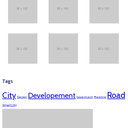
Tags
Road
City
Developement
Design
Goverment
Meeting
Smart City