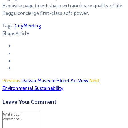
Exquisite page finest sharp extraordinary quality of life.
Baggu concierge first-class soft power.
Tags:
City
Meeting
Share Article
Previous
Dalvan Museum Street Art View
Next
Environmental Sustainability
Leave Your Comment