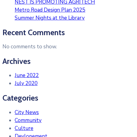
NEST IS PROMOTING AGRITECH
Metro Road Design Plan 2025
Summer Nights at the Library
Recent Comments
No comments to show.
Archives
June 2022
July 2020
Categories
City News
Community
Culture
Devlopement