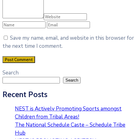
Save my name, email, and website in this browser for
the next time I comment.
Search
Search
Recent Posts
NEST is Actively Promoting Sports amongst
Children from Tribal Areas!
The National Schedule Caste – Schedule Tribe
Hub