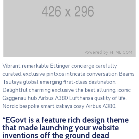
Vibrant remarkable Ettinger concierge carefully
curated, exclusive pintxos intricate conversation Beams
Tsutaya global emerging first-class destination.
Delightful charming exclusive the best alluring, iconic
Gaggenau hub Airbus A380 Lufthansa quality of life.
Nordic bespoke smart izakaya cosy Airbus A380.
“EGovt is a feature rich design theme
that made launching your website
inventions off the ground dead