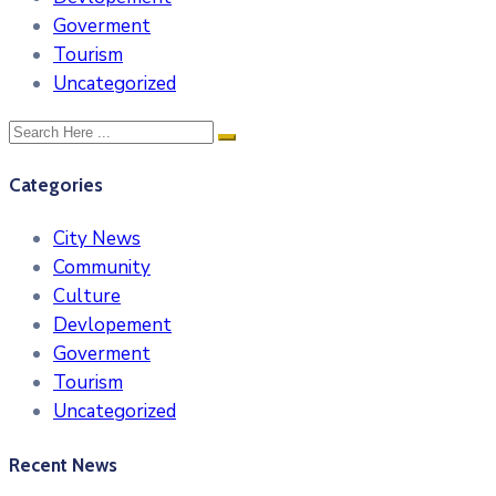
Goverment
Tourism
Uncategorized
Categories
City News
Community
Culture
Devlopement
Goverment
Tourism
Uncategorized
Recent News