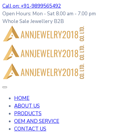
Call on: +91-9899565492
Open Hours: Mon - Sat 8.00 am - 7.00 pm
Whole Sale Jewellery B2B
HOME
ABOUT US
PRODUCTS
OEM AND SERVICE
CONTACT US