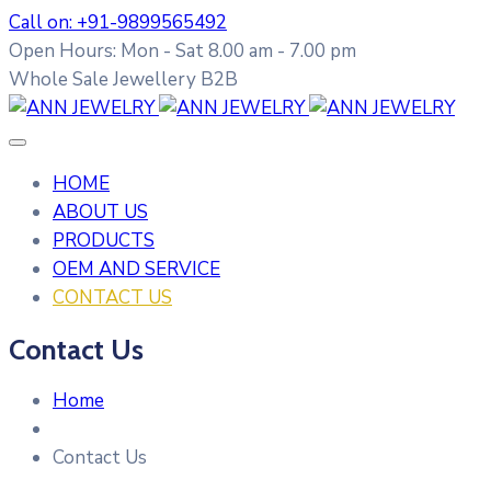
Call on: +91-9899565492
Open Hours: Mon - Sat 8.00 am - 7.00 pm
Whole Sale Jewellery B2B
HOME
ABOUT US
PRODUCTS
OEM AND SERVICE
CONTACT US
Contact Us
Home
Contact Us