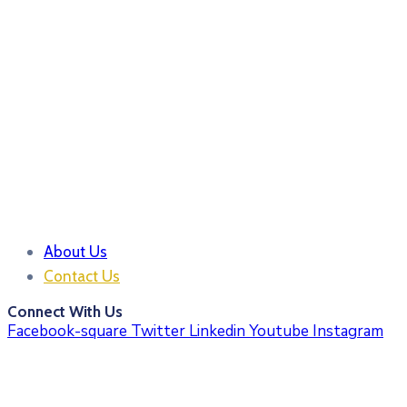
About Us
Contact Us
Connect With Us
Facebook-square
Twitter
Linkedin
Youtube
Instagram