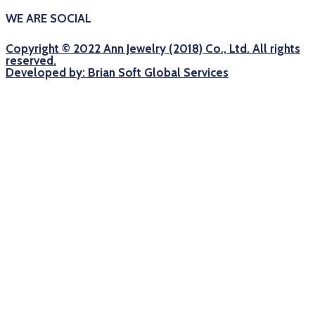
WE ARE SOCIAL
Copyright © 2022 Ann Jewelry (2018) Co., Ltd. All rights
reserved.
Developed by: Brian Soft Global Services