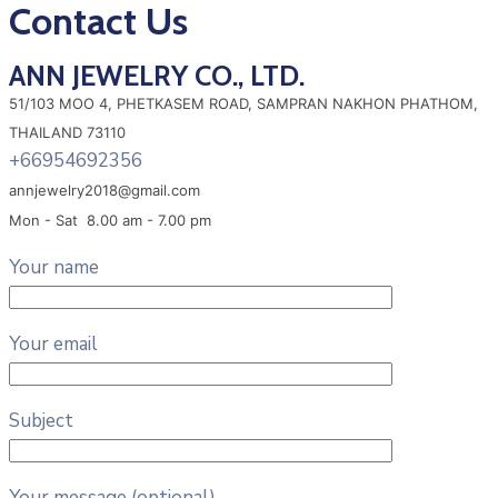
Contact Us
ANN JEWELRY CO., LTD.
51/103 MOO 4, PHETKASEM ROAD, SAMPRAN NAKHON PHATHOM,
THAILAND 73110
+66954692356
annjewelry2018@gmail.com
Mon - Sat 8.00 am - 7.00 pm
Your name
Your email
Subject
Your message (optional)