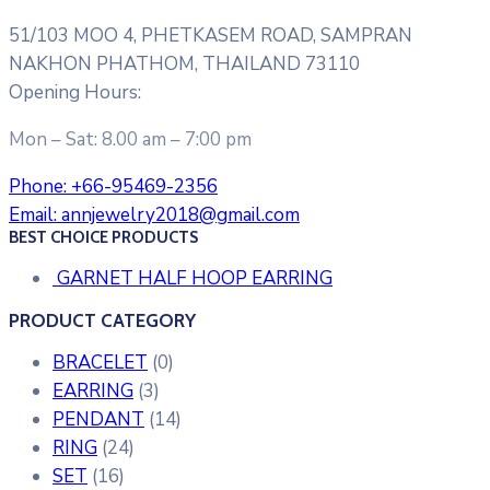
51/103 MOO 4, PHETKASEM ROAD, SAMPRAN
NAKHON PHATHOM, THAILAND 73110
Opening Hours:
Mon – Sat: 8.00 am – 7:00 pm
Phone:
+66-95469-2356
Email:
annjewelry2018@gmail.com
BEST CHOICE PRODUCTS
GARNET HALF HOOP EARRING
PRODUCT CATEGORY
BRACELET
(0)
EARRING
(3)
PENDANT
(14)
RING
(24)
SET
(16)