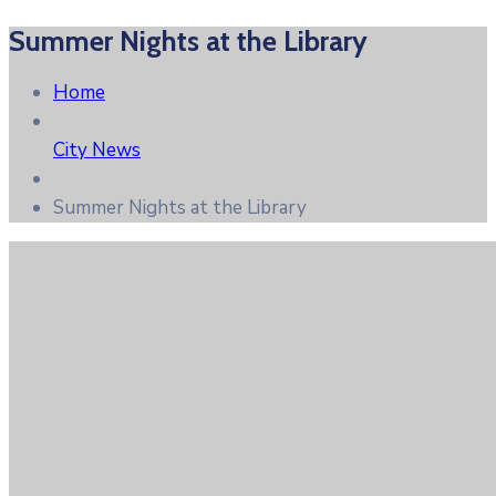
Summer Nights at the Library
Home
City News
Summer Nights at the Library