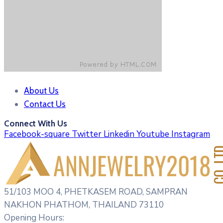
About Us
Contact Us
Connect With Us
Facebook-square
Twitter
Linkedin
Youtube
Instagram
51/103 MOO 4, PHETKASEM ROAD, SAMPRAN
NAKHON PHATHOM, THAILAND 73110
Opening Hours: