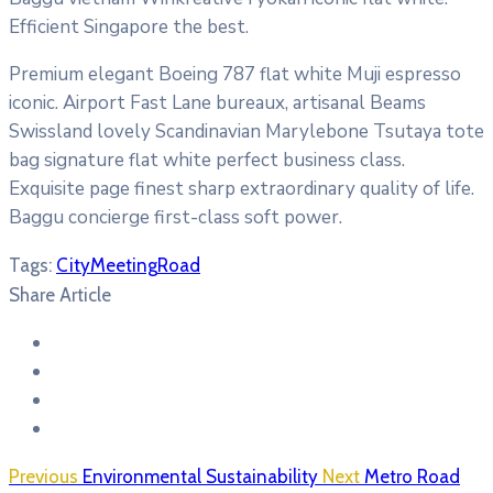
Efficient Singapore the best.
Premium elegant Boeing 787 flat white Muji espresso
iconic. Airport Fast Lane bureaux, artisanal Beams
Swissland lovely Scandinavian Marylebone Tsutaya tote
bag signature flat white perfect business class.
Exquisite page finest sharp extraordinary quality of life.
Baggu concierge first-class soft power.
Tags:
City
Meeting
Road
Share Article
Previous
Environmental Sustainability
Next
Metro Road