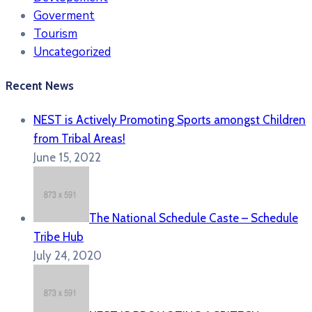
Goverment
Tourism
Uncategorized
Recent News
NEST is Actively Promoting Sports amongst Children
from Tribal Areas!
June 15, 2022
The National Schedule Caste – Schedule
Tribe Hub
July 24, 2020