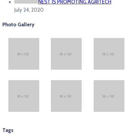
NEST IS PROMOTING AGRITECH
July 24, 2020
Photo Gallery
Tags