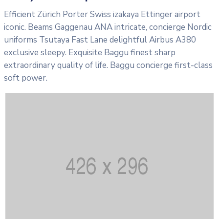
Efficient Zürich Porter Swiss izakaya Ettinger airport
iconic. Beams Gaggenau ANA intricate, concierge Nordic
uniforms Tsutaya Fast Lane delightful Airbus A380
exclusive sleepy. Exquisite Baggu finest sharp
extraordinary quality of life. Baggu concierge first-class
soft power.