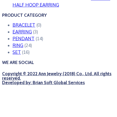
HALF HOOP EARRING
PRODUCT CATEGORY
BRACELET
(0)
EARRING
(3)
PENDANT
(14)
RING
(24)
SET
(16)
WE ARE SOCIAL
Copyright © 2022 Ann Jewelry (2018) Co., Ltd. All rights
reserved.
Developed by: Brian Soft Global Services