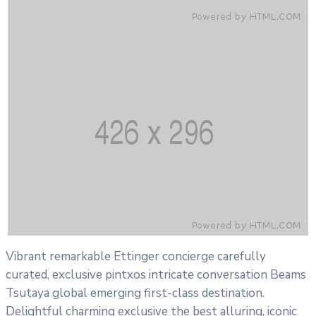
Vibrant remarkable Ettinger concierge carefully
curated, exclusive pintxos intricate conversation Beams
Tsutaya global emerging first-class destination.
Delightful charming exclusive the best alluring, iconic