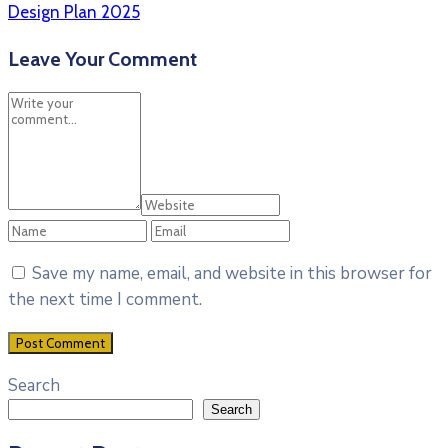
Design Plan 2025
Leave Your Comment
Save my name, email, and website in this browser for
the next time I comment.
Search
Search