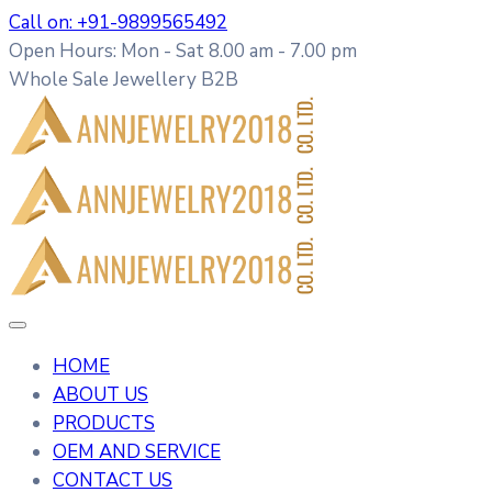
Call on: +91-9899565492
Open Hours: Mon - Sat 8.00 am - 7.00 pm
Whole Sale Jewellery B2B
HOME
ABOUT US
PRODUCTS
OEM AND SERVICE
CONTACT US