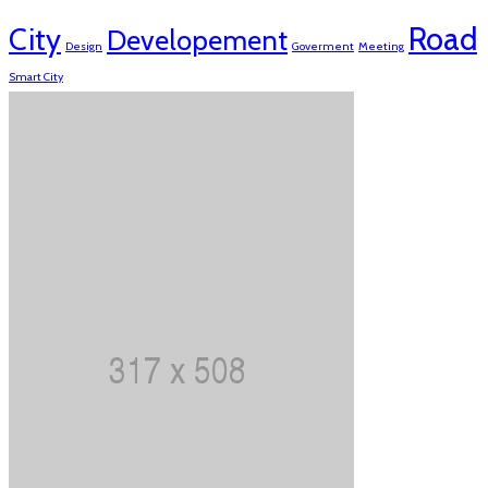
Road
City
Developement
Design
Goverment
Meeting
Smart City