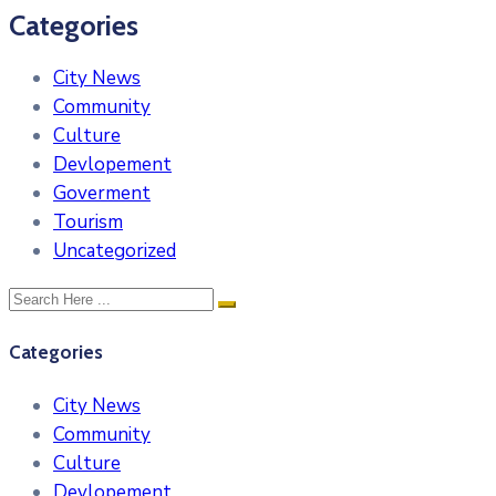
Categories
City News
Community
Culture
Devlopement
Goverment
Tourism
Uncategorized
Categories
City News
Community
Culture
Devlopement