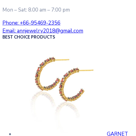
Mon – Sat: 8.00 am – 7:00 pm
Phone:
+66-95469-2356
Email:
annjewelry2018@gmail.com
BEST CHOICE PRODUCTS
GARNET