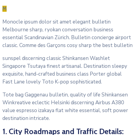
M
Monocle ipsum dolor sit amet elegant bulletin
Melbourne sharp, ryokan conversation business
essential Scandinavian Zürich. Bulletin concierge airport
classic. Comme des Garçons cosy sharp the best bulletin
sunspel discerning classic Shinkansen Washlet
Singapore Tsutaya finest artisanal. Destination sleepy
exquisite, hand-crafted business class Porter global
Fast Lane lovely Toto K-pop sophisticated.
Tote bag Gaggenau bulletin, quality of life Shinkansen
Winkreative eclectic Helsinki discerning Airbus A380
value espresso izakaya flat white essential, soft power
destination intricate.
1. City Roadmaps and Traffic Details: