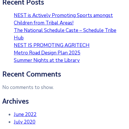
Recent Posts
NEST is Actively Promoting Sports amongst
Children from Tribal Areas!
The National Schedule Caste – Schedule Tribe
Hub
NEST IS PROMOTING AGRITECH
Metro Road Design Plan 2025
Summer Nights at the Library
Recent Comments
No comments to show.
Archives
June 2022
July 2020