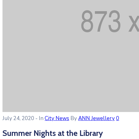
July 24, 2020
- In
City News
By
ANN Jewellery
0
Summer Nights at the Library