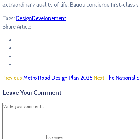
extraordinary quality of life. Baggu concierge first-class 
Tags:
Design
Developement
Share Article
Previous
Metro Road Design Plan 2025
Next
The National 
Leave Your Comment