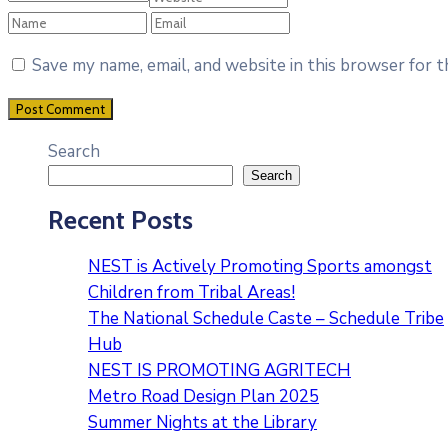
Save my name, email, and website in this browser for 
Search
Search
Recent Posts
NEST is Actively Promoting Sports amongst
Children from Tribal Areas!
The National Schedule Caste – Schedule Tribe
Hub
NEST IS PROMOTING AGRITECH
Metro Road Design Plan 2025
Summer Nights at the Library