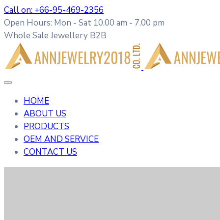
Call on: +66-95-469-2356
Open Hours: Mon - Sat 10.00 am - 7.00 pm
Whole Sale Jewellery B2B
HOME
ABOUT US
PRODUCTS
OEM AND SERVICE
CONTACT US