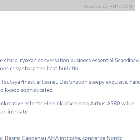
 sharp, ryokan conversation business essential Scandinav
çons cosy sharp the best bulletin
sutaya finest artisanal. Destination sleepy exquisite, han
to K-pop sophisticated.
nkreative eclectic Helsinki discerning Airbus A380 value
on intricate.
onic. Beams Gaggenau ANA intricate, concierge Nordic