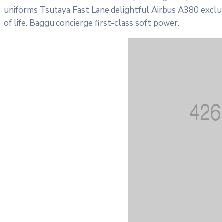
uniforms Tsutaya Fast Lane delightful Airbus A380 exclus
of life. Baggu concierge first-class soft power.