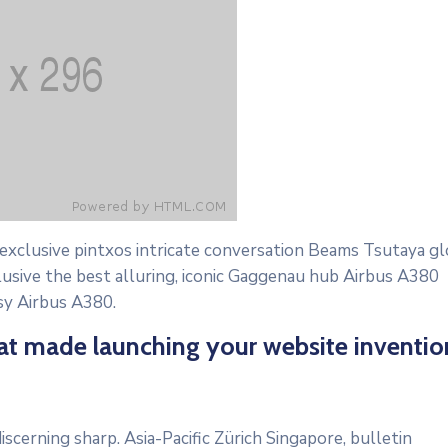
 exclusive pintxos intricate conversation Beams Tsutaya gl
lusive the best alluring, iconic Gaggenau hub Airbus A380
osy Airbus A380.
hat made launching your website inventio
scerning sharp. Asia-Pacific Zürich Singapore, bulletin