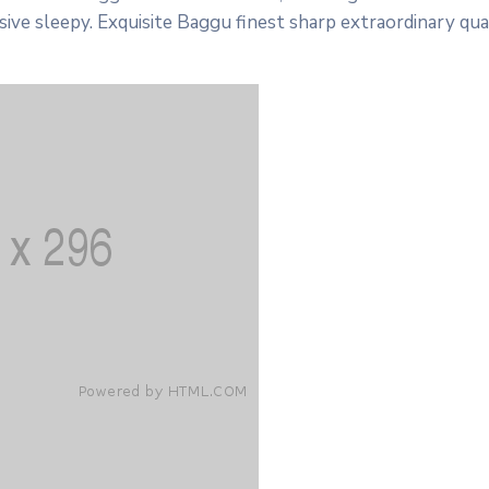
ive sleepy. Exquisite Baggu finest sharp extraordinary qua