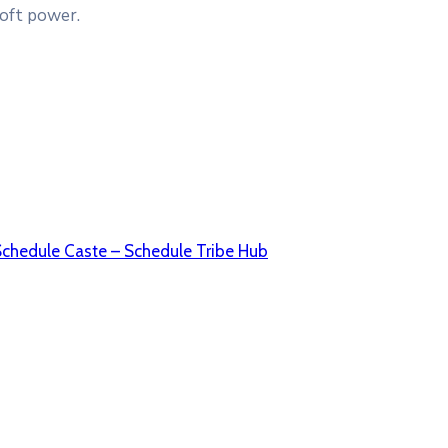
soft power.
Schedule Caste – Schedule Tribe Hub