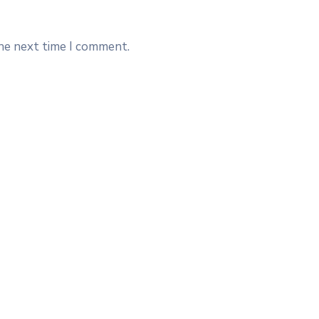
the next time I comment.