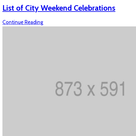
List of City Weekend Celebrations
Continue Reading