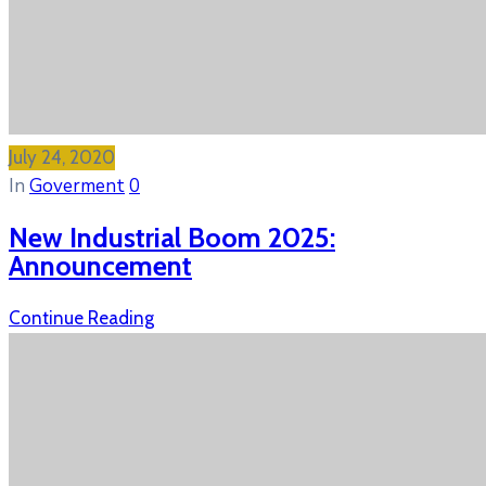
July 24, 2020
In
Goverment
0
New Industrial Boom 2025:
Announcement
Continue Reading