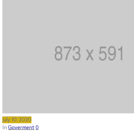
July 10, 2020
In
Goverment
0