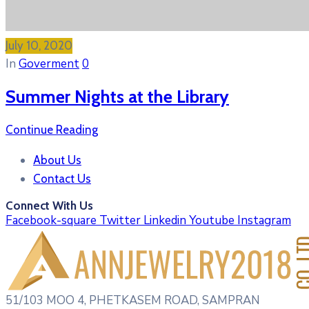
July 10, 2020
In
Goverment
0
Summer Nights at the Library
Continue Reading
About Us
Contact Us
Connect With Us
Facebook-square
Twitter
Linkedin
Youtube
Instagram
51/103 MOO 4, PHETKASEM ROAD, SAMPRAN