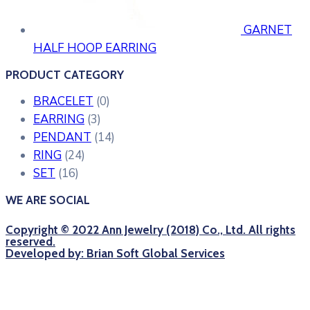
GARNET
HALF HOOP EARRING
PRODUCT CATEGORY
BRACELET
(0)
EARRING
(3)
PENDANT
(14)
RING
(24)
SET
(16)
WE ARE SOCIAL
Copyright © 2022 Ann Jewelry (2018) Co., Ltd. All rights
reserved.
Developed by: Brian Soft Global Services