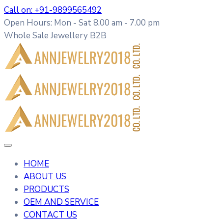
Call on: +91-9899565492
Open Hours: Mon - Sat 8.00 am - 7.00 pm
Whole Sale Jewellery B2B
HOME
ABOUT US
PRODUCTS
OEM AND SERVICE
CONTACT US