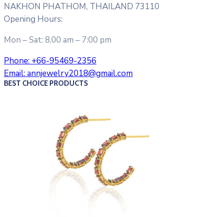
NAKHON PHATHOM, THAILAND 73110
Opening Hours:
Mon – Sat: 8.00 am – 7:00 pm
Phone:
+66-95469-2356
Email:
annjewelry2018@gmail.com
BEST CHOICE PRODUCTS