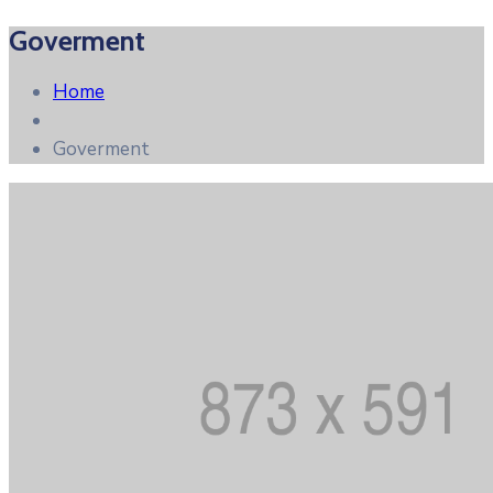
Goverment
Home
Goverment