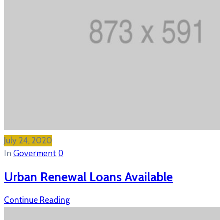
July 24, 2020
In
Goverment
0
Urban Renewal Loans Available
Continue Reading