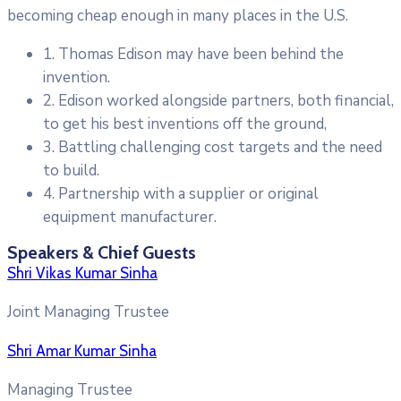
becoming cheap enough in many places in the U.S.
1. Thomas Edison may have been behind the
invention.
2. Edison worked alongside partners, both financial,
to get his best inventions off the ground,
3. Battling challenging cost targets and the need
to build.
4. Partnership with a supplier or original
equipment manufacturer.
Speakers & Chief Guests
Shri Vikas Kumar Sinha
Joint Managing Trustee
Shri Amar Kumar Sinha
Managing Trustee