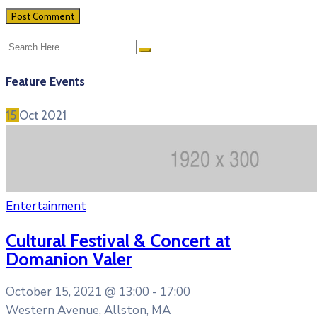
Feature Events
15
Oct
2021
Entertainment
Cultural Festival & Concert at
Domanion Valer
October 15, 2021 @
13:00 -
17:00
Western Avenue, Allston, MA