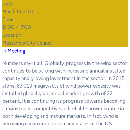
Date
March 15, 2021
Time
13:00 -
17:00
Location
Mastanow City Council
In
Meeting
Numbers say it all. Globally, progress in the wind sector
continues to be strong with increasing annual installed
capacity and growing investment in the sector. In 2015
alone, 63,013 megawatts of wind power capacity was
installed globally an annual market growth of 22
percent. It is continuing its progress towards becoming
a mainstream, competitive and reliable power source in
both developing and mature markets. In fact, wind is
becoming cheap enough in many places in the U.S.