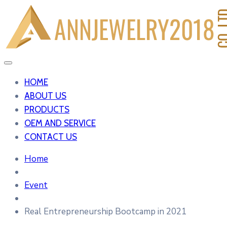
HOME
ABOUT US
PRODUCTS
OEM AND SERVICE
CONTACT US
Home
Event
Real Entrepreneurship Bootcamp in 2021