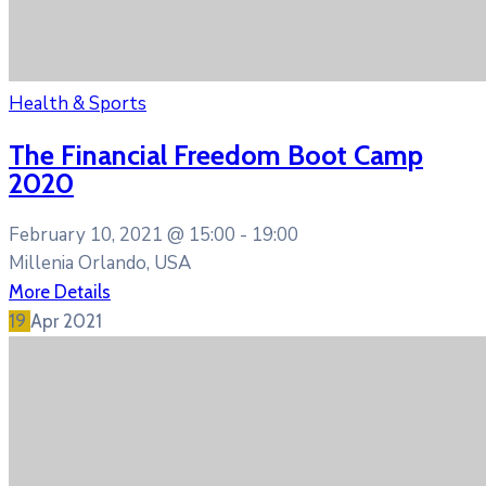
Health & Sports
The Financial Freedom Boot Camp
2020
February 10, 2021 @
15:00 -
19:00
Millenia Orlando, USA
More Details
19
Apr
2021