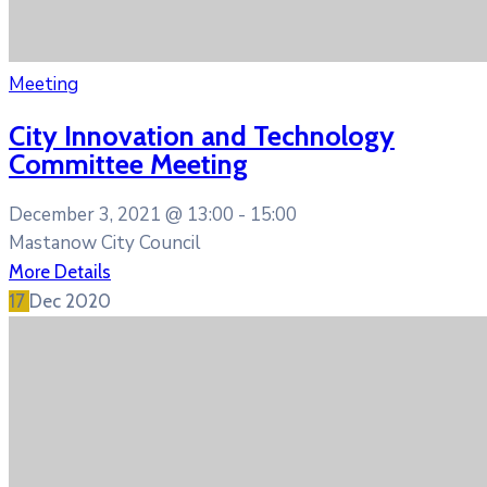
Meeting
City Innovation and Technology
Committee Meeting
December 3, 2021 @
13:00 -
15:00
Mastanow City Council
More Details
17
Dec
2020