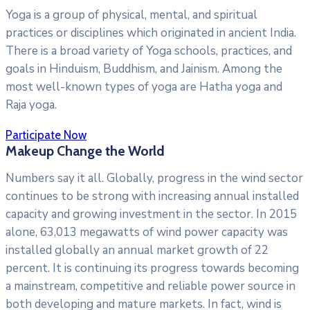
Yoga is a group of physical, mental, and spiritual
practices or disciplines which originated in ancient India.
There is a broad variety of Yoga schools, practices, and
goals in Hinduism, Buddhism, and Jainism. Among the
most well-known types of yoga are Hatha yoga and
Raja yoga.
Participate Now
Makeup Change the World
Numbers say it all. Globally, progress in the wind sector
continues to be strong with increasing annual installed
capacity and growing investment in the sector. In 2015
alone, 63,013 megawatts of wind power capacity was
installed globally an annual market growth of 22
percent. It is continuing its progress towards becoming
a mainstream, competitive and reliable power source in
both developing and mature markets. In fact, wind is