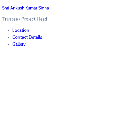
Shri Ankush Kumar Sinha
Trustee / Project Head
Location
Contact Details
Gallery