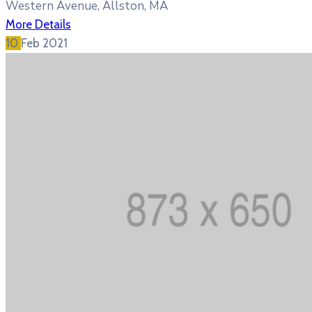
Western Avenue, Allston, MA
More Details
10
Feb
2021