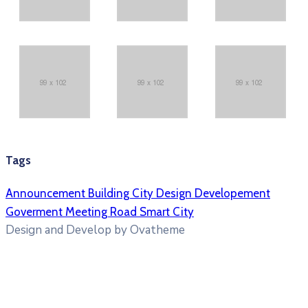
Tags
Announcement
Building
City
Design
Developement
Goverment
Meeting
Road
Smart City
Design and Develop by Ovatheme