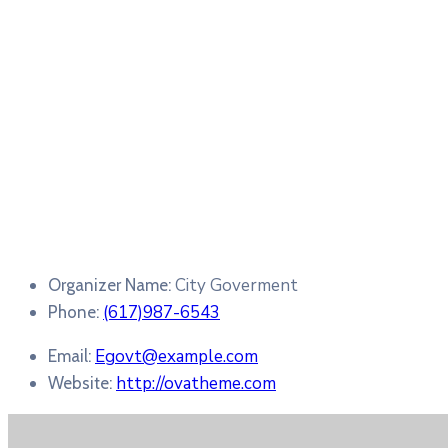
City Goverment
Organizer Name:
(617)987-6543
Phone:
Egovt@example.com
Email:
http://ovatheme.com
Website: