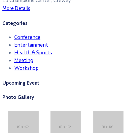
15 Champions Center, Crewey
More Details
Categories
Conference
Entertainment
Health & Sports
Meeting
Workshop
Upcoming Event
Photo Gallery