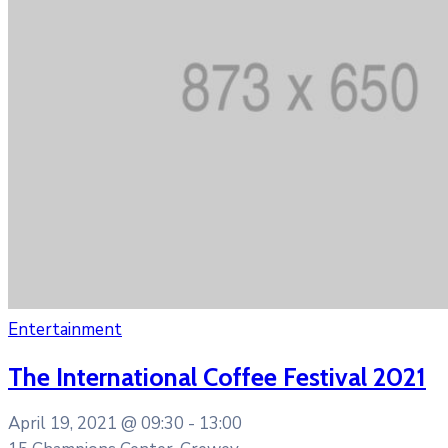
Entertainment
The International Coffee Festival 2021
April 19, 2021 @
09:30 -
13:00