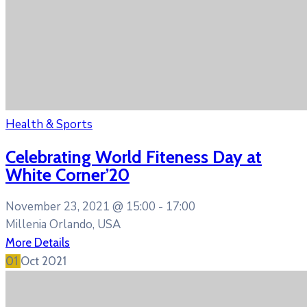
Health & Sports
Celebrating World Fiteness Day at
White Corner’20
November 23, 2021 @
15:00 -
17:00
Millenia Orlando, USA
More Details
01
Oct
2021