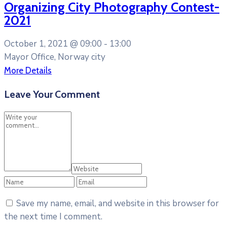
Organizing City Photography Contest-
2021
October 1, 2021 @
09:00 -
13:00
Mayor Office, Norway city
More Details
Leave Your Comment
Save my name, email, and website in this browser for
the next time I comment.