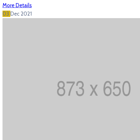
More Details
03
Dec
2021