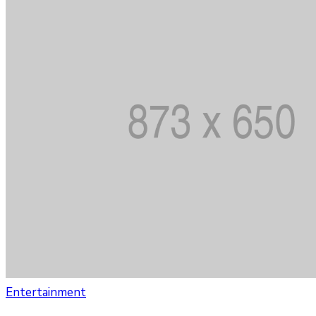
Entertainment