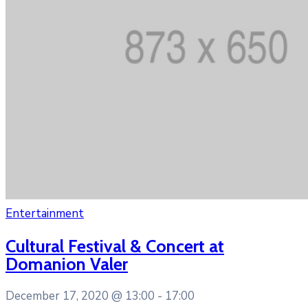
Entertainment
Cultural Festival & Concert at
Domanion Valer
December 17, 2020 @
13:00 -
17:00