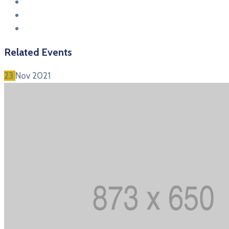
Related Events
23
Nov
2021