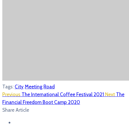
Tags:
City
Meeting
Road
Previous
The International Coffee Festival 2021
Next
The
Financial Freedom Boot Camp 2020
Share Article