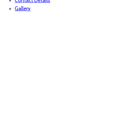
Contact Details
Gallery