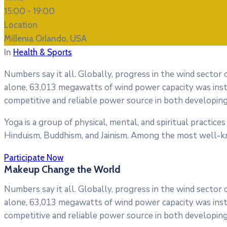
15:00 -
19:00
Location
Millenia Orlando, USA
In
Health & Sports
Numbers say it all. Globally, progress in the wind sector
alone, 63,013 megawatts of wind power capacity was inst
competitive and reliable power source in both developing
Yoga is a group of physical, mental, and spiritual practices 
Hinduism, Buddhism, and Jainism. Among the most well-k
Participate Now
Makeup Change the World
Numbers say it all. Globally, progress in the wind sector
alone, 63,013 megawatts of wind power capacity was inst
competitive and reliable power source in both developing