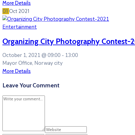
More Details
01
Oct
2021
Entertainment
Organizing City Photography Contest-
October 1, 2021 @
09:00 -
13:00
Mayor Office, Norway city
More Details
Leave Your Comment