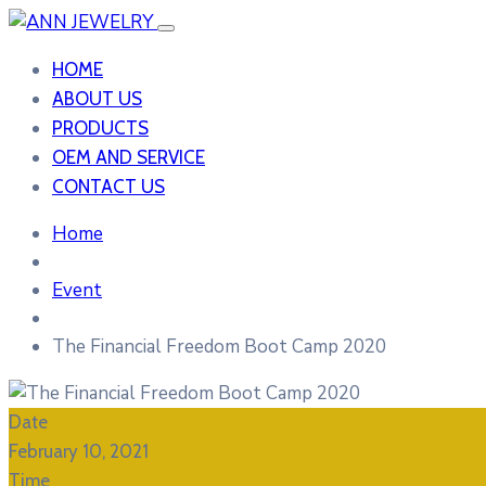
HOME
ABOUT US
PRODUCTS
OEM AND SERVICE
CONTACT US
Home
Event
The Financial Freedom Boot Camp 2020
Date
February 10, 2021
Time