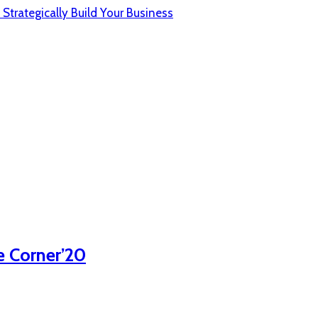
 Strategically Build Your Business
e Corner’20