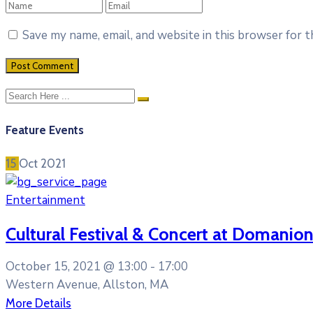
Save my name, email, and website in this browser for 
Feature Events
15
Oct
2021
Entertainment
Cultural Festival & Concert at Domanion
October 15, 2021 @
13:00 -
17:00
Western Avenue, Allston, MA
More Details