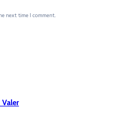
the next time I comment.
 Valer