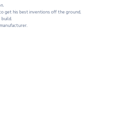
n.
to get his best inventions off the ground,
 build.
 manufacturer.