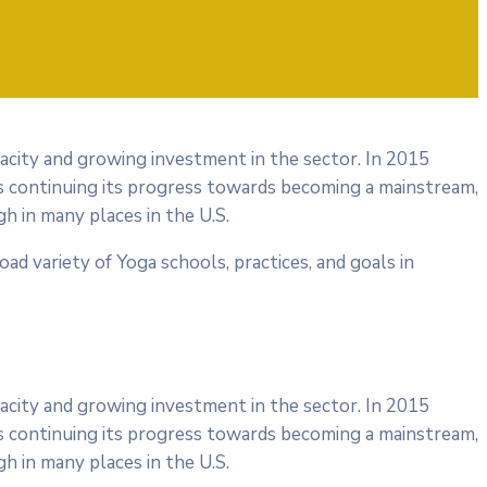
pacity and growing investment in the sector. In 2015
s continuing its progress towards becoming a mainstream,
h in many places in the U.S.
road variety of Yoga schools, practices, and goals in
pacity and growing investment in the sector. In 2015
s continuing its progress towards becoming a mainstream,
h in many places in the U.S.