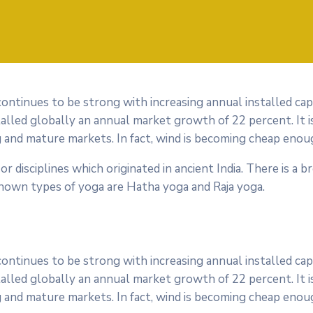
 continues to be strong with increasing annual installed ca
alled globally an annual market growth of 22 percent. It i
 and mature markets. In fact, wind is becoming cheap enoug
or disciplines which originated in ancient India. There is a b
nown types of yoga are Hatha yoga and Raja yoga.
 continues to be strong with increasing annual installed ca
alled globally an annual market growth of 22 percent. It i
 and mature markets. In fact, wind is becoming cheap enoug