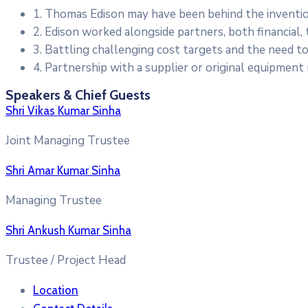
1. Thomas Edison may have been behind the inventio
2. Edison worked alongside partners, both financial, 
3. Battling challenging cost targets and the need to
4. Partnership with a supplier or original equipment
Speakers & Chief Guests
Shri Vikas Kumar Sinha
Joint Managing Trustee
Shri Amar Kumar Sinha
Managing Trustee
Shri Ankush Kumar Sinha
Trustee / Project Head
Location