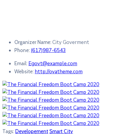
City Goverment
Organizer Name:
(617)987-6543
Phone:
Egovt@example.com
Email:
http://ovatheme.com
Website:
Tags:
Developement
Smart City