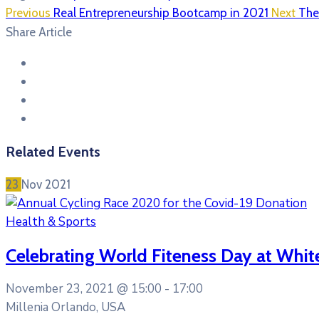
Previous
Real Entrepreneurship Bootcamp in 2021
Next
The
Share Article
Related Events
23
Nov
2021
Health & Sports
Celebrating World Fiteness Day at Whit
November 23, 2021 @
15:00 -
17:00
Millenia Orlando, USA