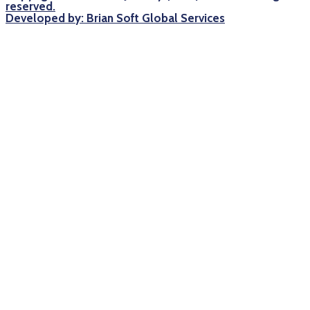
reserved.
Developed by: Brian Soft Global Services