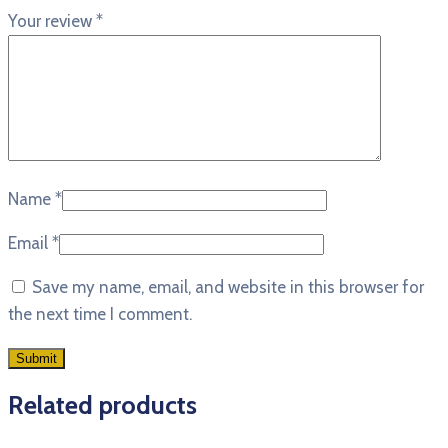
Your review
*
Name
*
Email
*
Save my name, email, and website in this browser for
the next time I comment.
Related products