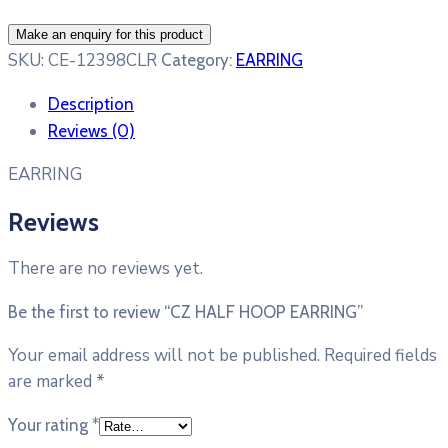
SKU:
CE-12398CLR
Category:
EARRING
Description
Reviews (0)
EARRING
Reviews
There are no reviews yet.
Be the first to review “CZ HALF HOOP EARRING”
Your email address will not be published.
Required fields
are marked
*
Your rating
*