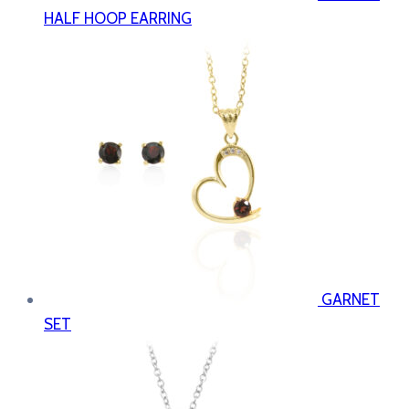
HALF HOOP EARRING
GARNET
SET