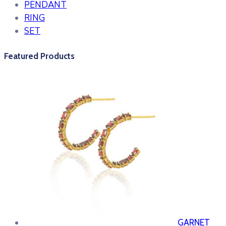
PENDANT
RING
SET
Featured Products
GARNET