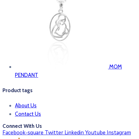
MOM
PENDANT
Product tags
About Us
Contact Us
Connect With Us
Facebook-square
Twitter
Linkedin
Youtube
Instagram