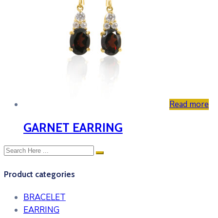
Read more
GARNET EARRING
Product categories
BRACELET
EARRING