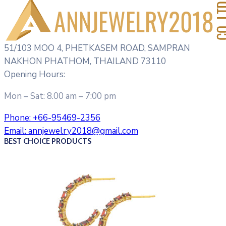
51/103 MOO 4, PHETKASEM ROAD, SAMPRAN
NAKHON PHATHOM, THAILAND 73110
Opening Hours:
Mon – Sat: 8.00 am – 7:00 pm
Phone:
+66-95469-2356
Email:
annjewelry2018@gmail.com
BEST CHOICE PRODUCTS