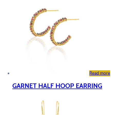
Read more
GARNET HALF HOOP EARRING