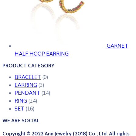
GARNET
HALF HOOP EARRING
PRODUCT CATEGORY
BRACELET
(0)
EARRING
(3)
PENDANT
(14)
RING
(24)
SET
(16)
WE ARE SOCIAL
Copyright © 2022 Ann Jewelry (2018) Co., Ltd. All rights