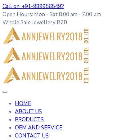
Call on: +91-9899565492
Open Hours: Mon - Sat 8.00 am - 7.00 pm
Whole Sale Jewellery B2B
HOME
ABOUT US
PRODUCTS
OEM AND SERVICE
CONTACT US