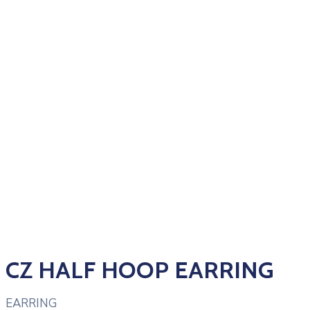
CZ HALF HOOP EARRING
EARRING