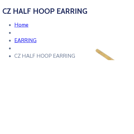
CZ HALF HOOP EARRING
Home
EARRING
CZ HALF HOOP EARRING