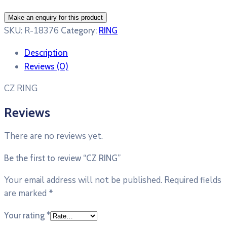
SKU:
R-18376
Category:
RING
Description
Reviews (0)
CZ RING
Reviews
There are no reviews yet.
Be the first to review “CZ RING”
Your email address will not be published.
Required fields
are marked
*
Your rating
*