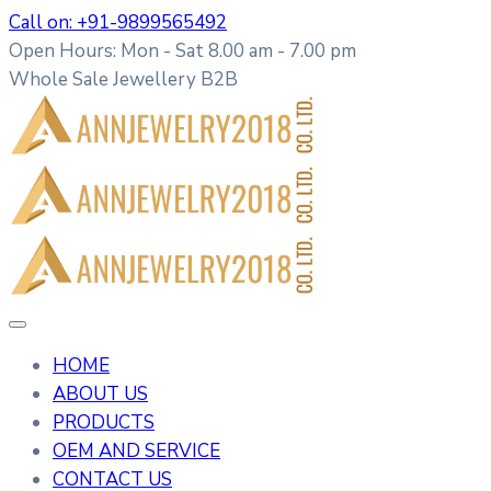
Call on: +91-9899565492
Open Hours: Mon - Sat 8.00 am - 7.00 pm
Whole Sale Jewellery B2B
HOME
ABOUT US
PRODUCTS
OEM AND SERVICE
CONTACT US