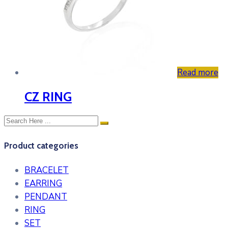
Read more
CZ RING
Product categories
BRACELET
EARRING
PENDANT
RING
SET