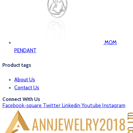
MOM
PENDANT
Product tags
About Us
Contact Us
Connect With Us
Facebook-square
Twitter
Linkedin
Youtube
Instagram