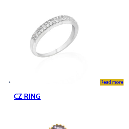
Read more
CZ RING