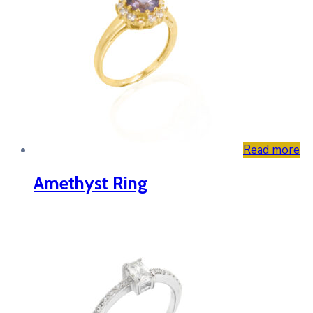
Read more
Amethyst Ring