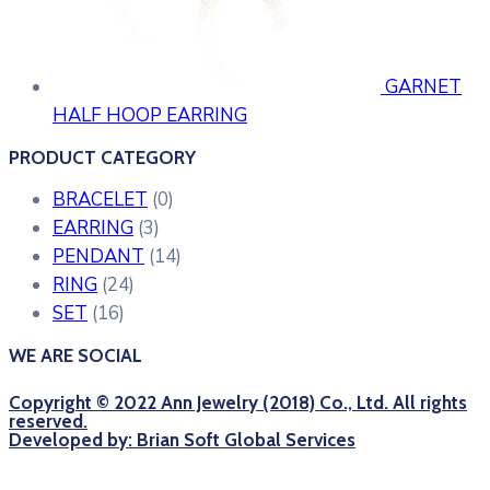
GARNET
HALF HOOP EARRING
PRODUCT CATEGORY
BRACELET
(0)
EARRING
(3)
PENDANT
(14)
RING
(24)
SET
(16)
WE ARE SOCIAL
Copyright © 2022 Ann Jewelry (2018) Co., Ltd. All rights
reserved.
Developed by: Brian Soft Global Services