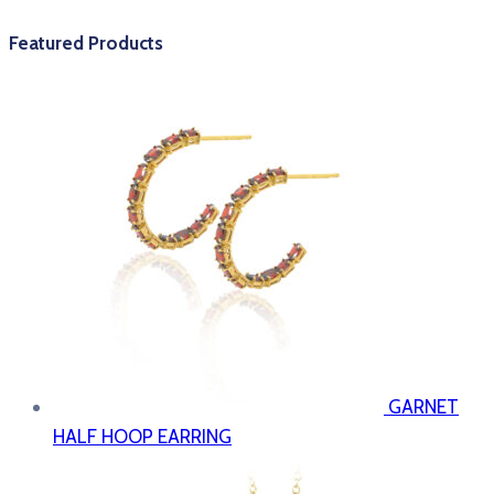
Featured Products
GARNET
HALF HOOP EARRING