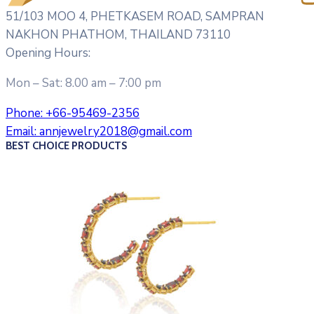
51/103 MOO 4, PHETKASEM ROAD, SAMPRAN
NAKHON PHATHOM, THAILAND 73110
Opening Hours:
Mon – Sat: 8.00 am – 7:00 pm
Phone:
+66-95469-2356
Email:
annjewelry2018@gmail.com
BEST CHOICE PRODUCTS