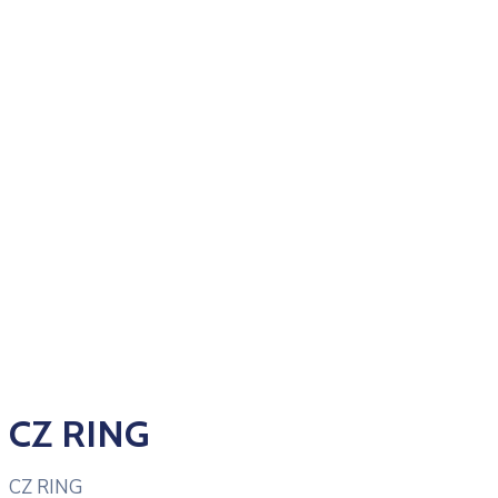
CZ RING
CZ RING