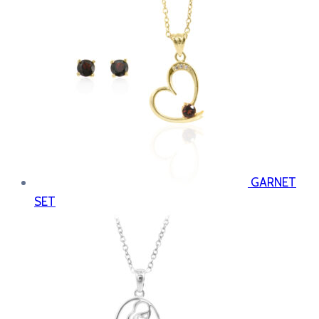
GARNET
SET