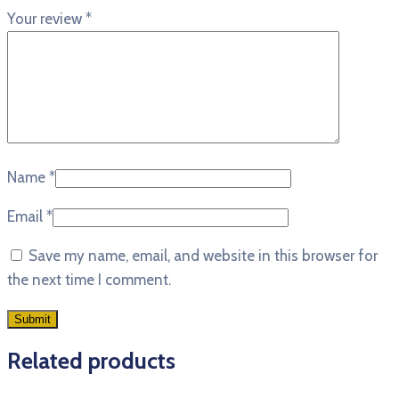
Your review
*
Name
*
Email
*
Save my name, email, and website in this browser for
the next time I comment.
Related products