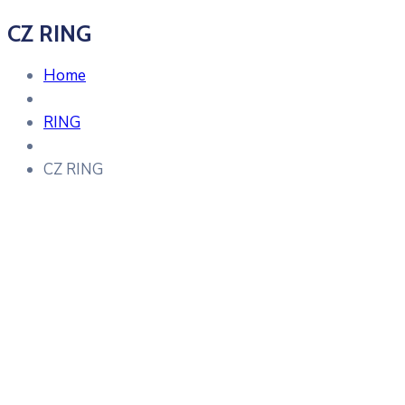
CZ RING
Home
RING
CZ RING