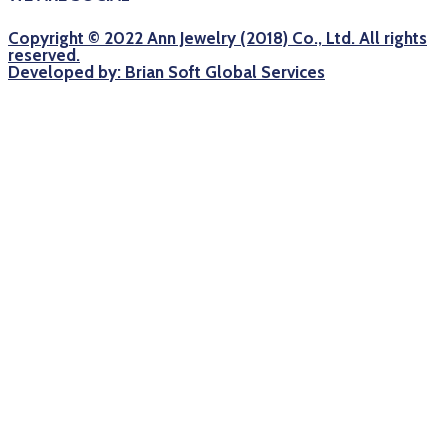
Copyright © 2022 Ann Jewelry (2018) Co., Ltd. All rights
reserved.
Developed by: Brian Soft Global Services