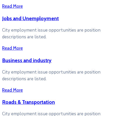
Read More
Jobs and Unemployment
City employment issue opportunities are position
descriptions are listed.
Read More
Business and industry
City employment issue opportunities are position
descriptions are listed.
Read More
Roads & Transportation
City employment issue opportunities are position