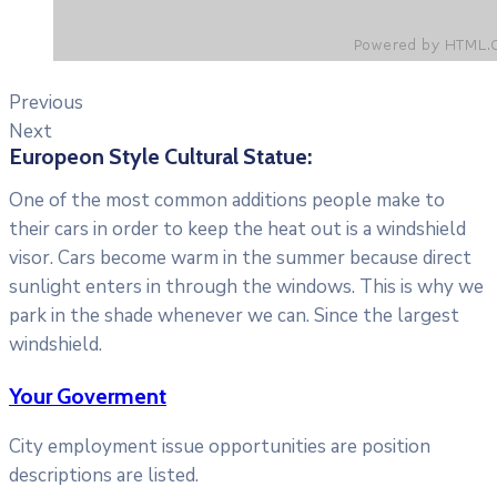
Previous
Next
Europeon Style Cultural Statue:
One of the most common additions people make to
their cars in order to keep the heat out is a windshield
visor. Cars become warm in the summer because direct
sunlight enters in through the windows. This is why we
park in the shade whenever we can. Since the largest
windshield.
Your Goverment
City employment issue opportunities are position
descriptions are listed.