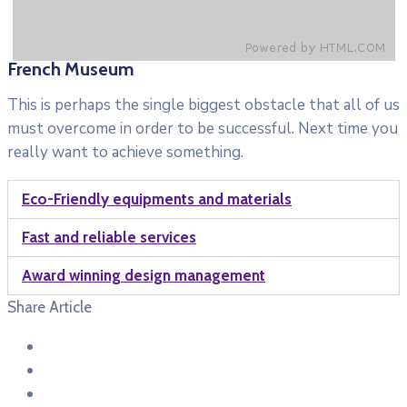
French Museum
This is perhaps the single biggest obstacle that all of us
must overcome in order to be successful. Next time you
really want to achieve something.
Eco-Friendly equipments and materials
Fast and reliable services
Award winning design management
Share Article