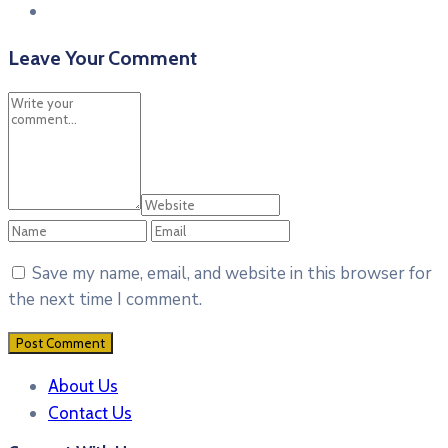
Leave Your Comment
Save my name, email, and website in this browser for
the next time I comment.
About Us
Contact Us