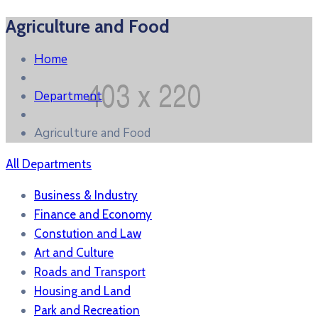
Agriculture and Food
Home
Department
Agriculture and Food
All Departments
Business & Industry
Finance and Economy
Constution and Law
Art and Culture
Roads and Transport
Housing and Land
Park and Recreation