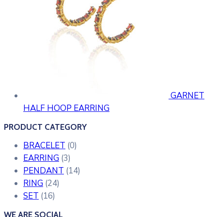
GARNET
HALF HOOP EARRING
PRODUCT CATEGORY
BRACELET
(0)
EARRING
(3)
PENDANT
(14)
RING
(24)
SET
(16)
WE ARE SOCIAL