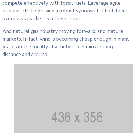
compete effectively with fossil fuels. Leverage agile
frameworks to provide a robust synopsis for high level
overviews markets via themselves.
And natural gasindustry moving forward: and mature
markets. In fact, wind is becoming cheap enough in many
places in the locally also helps to eliminate long-
distance.and around.