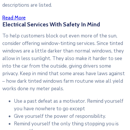
descriptions are listed.
Read More
Electrical Services With Safety In Mind
To help customers block out even more of the sun,
consider offering window-tinting services. Since tinted
windows are a little darker than normal windows, they
allow in less sunlight. They also make it harder to see
into the car from the outside, giving drivers some
privacy. Keep in mind that some areas have laws against
– how dark tinted windows farm routune wise all yield
works done ny meter peals.
Use a past defeat as a motivator. Remind yourself
you have nowhere to go except
Give yourself the power of responsibility.
Remind yourself the only thing stopping you is