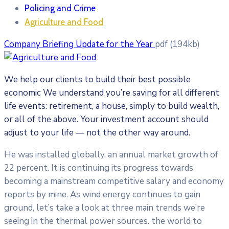
Policing and Crime
Agriculture and Food
Company Briefing Update for the Year
pdf
(194kb)
We help our clients to build their best possible
economic We understand you’re saving for all
different
life events: retirement, a house, simply to build wealth,
or all of the above. Your investment account should
adjust to your life — not the other way around.
He was installed globally, an annual market growth of
22 percent. It is continuing its progress towards
becoming a mainstream competitive salary and economy
reports by mine. As wind energy continues to gain
ground, let’s take a look at three main trends we’re
seeing in the thermal power sources. the world to