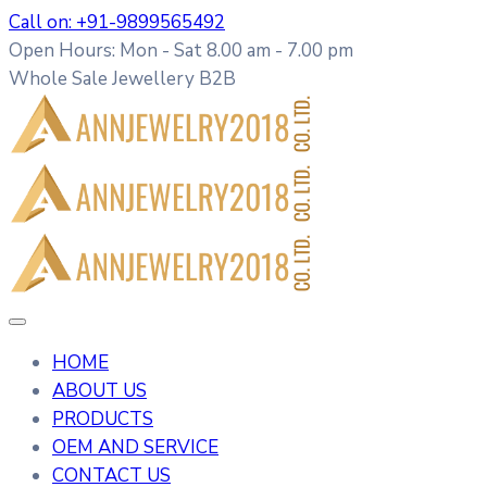
Call on: +91-9899565492
Open Hours: Mon - Sat 8.00 am - 7.00 pm
Whole Sale Jewellery B2B
HOME
ABOUT US
PRODUCTS
OEM AND SERVICE
CONTACT US