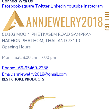
Connect With Us
Facebook-square
Twitter
Linkedin
Youtube
Instagram
51/103 MOO 4, PHETKASEM ROAD, SAMPRAN
NAKHON PHATHOM, THAILAND 73110
Opening Hours:
Mon – Sat: 8.00 am – 7:00 pm
Phone:
+66-95469-2356
Email:
annjewelry2018@gmail.com
BEST CHOICE PRODUCTS