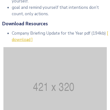
yourself.
goal and remind yourself that intentions don’t
count, only actions.
Download Resources
Company Briefing Update for the Year
pdf
(194kb)
[
download ]