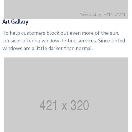
Art Gallary
To help customers block out even more of the sun,
consider offering window-tinting services. Since tinted
windows are a little darker than normal.