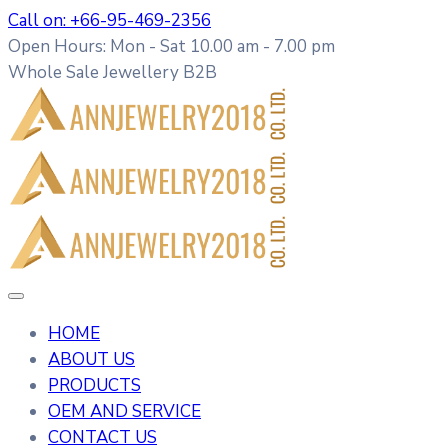
Call on: +66-95-469-2356
Open Hours: Mon - Sat 10.00 am - 7.00 pm
Whole Sale Jewellery B2B
HOME
ABOUT US
PRODUCTS
OEM AND SERVICE
CONTACT US