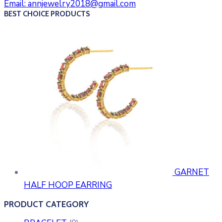
Email:
annjewelry2018@gmail.com
BEST CHOICE PRODUCTS
GARNET
HALF HOOP EARRING
PRODUCT CATEGORY