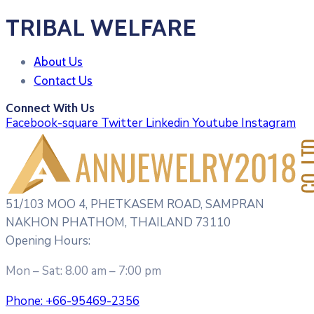
TRIBAL WELFARE
About Us
Contact Us
Connect With Us
Facebook-square
Twitter
Linkedin
Youtube
Instagram
51/103 MOO 4, PHETKASEM ROAD, SAMPRAN
NAKHON PHATHOM, THAILAND 73110
Opening Hours:
Mon – Sat: 8.00 am – 7:00 pm
Phone:
+66-95469-2356