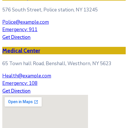
576 South Street, Police station, NY 13245
Police@example.com
Emergency: 911
Get Direction
Medical Center
65 Town hall Road, Benshall, Westhorn, NY 5623
Health@example.com
Emergency: 108
Get Direction