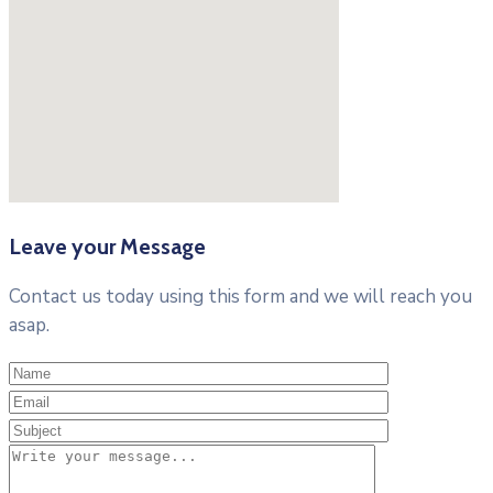
Leave your Message
Contact us today using this form and we will reach you
asap.