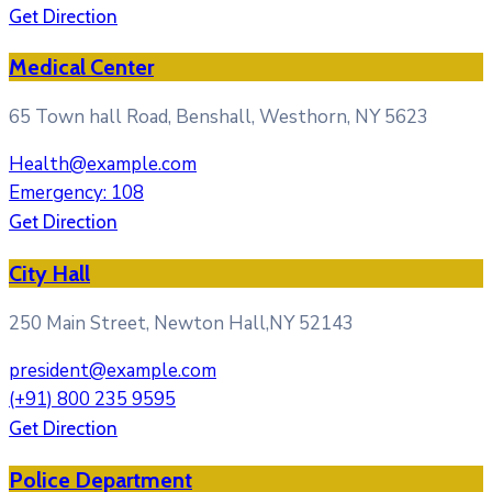
Get Direction
Medical Center
65 Town hall Road, Benshall, Westhorn, NY 5623
Health@example.com
Emergency: 108
Get Direction
City Hall
250 Main Street, Newton Hall,NY 52143
president@example.com
(+91) 800 235 9595
Get Direction
Police Department