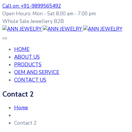
Call on: +91-9899565492
Open Hours: Mon - Sat 8.00 am - 7.00 pm
Whole Sale Jewellery B2B
HOME
ABOUT US
PRODUCTS
OEM AND SERVICE
CONTACT US
Contact 2
Home
Contact 2