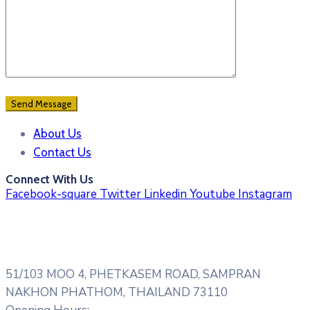
About Us
Contact Us
Connect With Us
Facebook-square
Twitter
Linkedin
Youtube
Instagram
51/103 MOO 4, PHETKASEM ROAD, SAMPRAN
NAKHON PHATHOM, THAILAND 73110