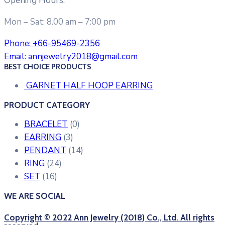
Opening Hours:
Mon – Sat: 8.00 am – 7:00 pm
Phone:
+66-95469-2356
Email:
annjewelry2018@gmail.com
BEST CHOICE PRODUCTS
GARNET HALF HOOP EARRING
PRODUCT CATEGORY
BRACELET
(0)
EARRING
(3)
PENDANT
(14)
RING
(24)
SET
(16)
WE ARE SOCIAL
Copyright © 2022 Ann Jewelry (2018) Co., Ltd. All rights