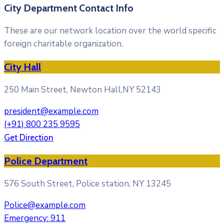
City Department Contact Info
These are our network location over the world specific
foreign charitable organization.
City Hall
250 Main Street, Newton Hall,NY 52143
president@example.com
(+91) 800 235 9595
Get Direction
Police Department
576 South Street, Police station, NY 13245
Police@example.com
Emergency: 911