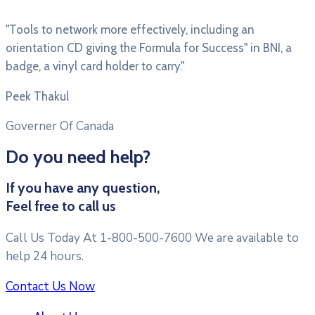
"Tools to network more effectively, including an
orientation CD giving the Formula for Success" in BNI, a
badge, a vinyl card holder to carry."
Peek Thakul
Governer Of Canada
Do you need help?
If you have any question,
Feel free to call us
Call Us Today At 1-800-500-7600 We are available to
help 24 hours.
Contact Us Now