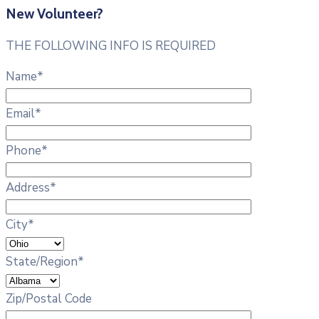
New Volunteer?
THE FOLLOWING INFO IS REQUIRED
Name
*
Email
*
Phone
*
Address
*
City
*
State/Region
*
Zip/Postal Code