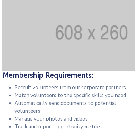
Membership Requirements:
Recruit volunteers from our corporate partners
Match volunteers to the specific skills you need
Automatically send documents to potential
volunteers
Manage your photos and videos
Track and report opportunity metrics