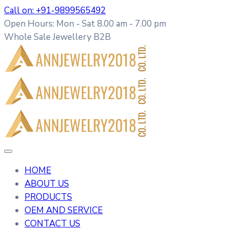
Call on: +91-9899565492
Open Hours: Mon - Sat 8.00 am - 7.00 pm
Whole Sale Jewellery B2B
HOME
ABOUT US
PRODUCTS
OEM AND SERVICE
CONTACT US