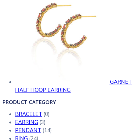
GARNET
HALF HOOP EARRING
PRODUCT CATEGORY
BRACELET
(0)
EARRING
(3)
PENDANT
(14)
RING
(24)