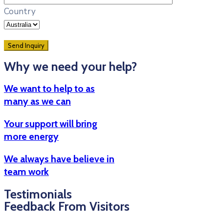
Country
Why we need your help?
We want to help to as
many as we can
Your support will bring
more energy
We always have believe in
team work
Testimonials
Feedback From Visitors