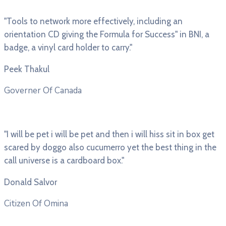
"Tools to network more effectively, including an
orientation CD giving the Formula for Success" in BNI, a
badge, a vinyl card holder to carry."
Peek Thakul
Governer Of Canada
"I will be pet i will be pet and then i will hiss sit in box get
scared by doggo also cucumerro yet the best thing in the
call universe is a cardboard box."
Donald Salvor
Citizen Of Omina