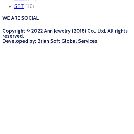
SET
(16)
WE ARE SOCIAL
Copyright © 2022 Ann Jewelry (2018) Co., Ltd. All rights
reserved.
Developed by: Brian Soft Global Services