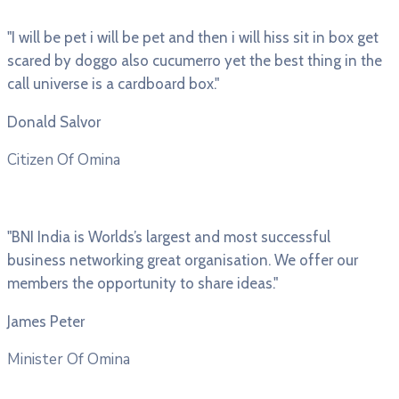
"I will be pet i will be pet and then i will hiss sit in box get
scared by doggo also cucumerro yet the best thing in the
call universe is a cardboard box."
Donald Salvor
Citizen Of Omina
"BNI India is Worlds’s largest and most successful
business networking great organisation. We offer our
members the opportunity to share ideas."
James Peter
Minister Of Omina