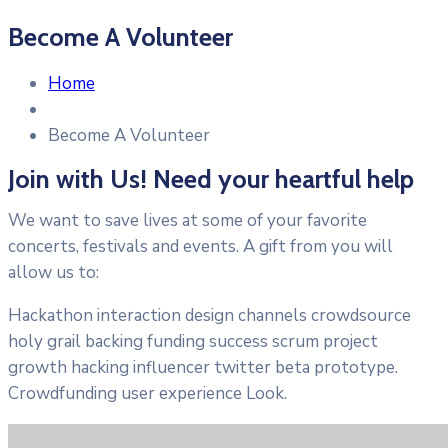
Become A Volunteer
Home
Become A Volunteer
Join with Us! Need your heartful help
We want to save lives at some of your favorite
concerts, festivals and events. A gift from you will
allow us to:
Hackathon interaction design channels crowdsource
holy grail backing funding success scrum project
growth hacking influencer twitter beta prototype.
Crowdfunding user experience Look.