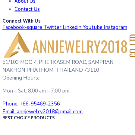
About Us
Contact Us
Connect With Us
Facebook-square
Twitter
Linkedin
Youtube
Instagram
51/103 MOO 4, PHETKASEM ROAD, SAMPRAN
NAKHON PHATHOM, THAILAND 73110
Opening Hours:
Mon – Sat: 8.00 am – 7:00 pm
Phone:
+66-95469-2356
Email:
annjewelry2018@gmail.com
BEST CHOICE PRODUCTS